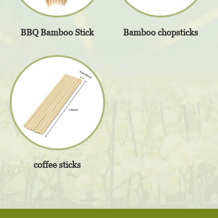
BBQ Bamboo Stick
Bamboo chopsticks
coffee sticks