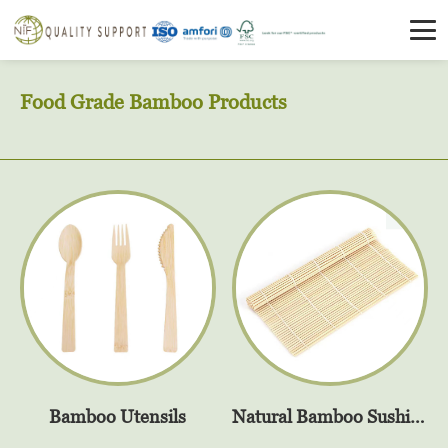
Food Grade Bamboo Products
Bamboo Utensils
Natural Bamboo Sushi Rolling Mat