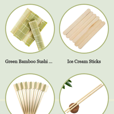
Green Bamboo Sushi Rolling Mat
Ice Cream Sticks