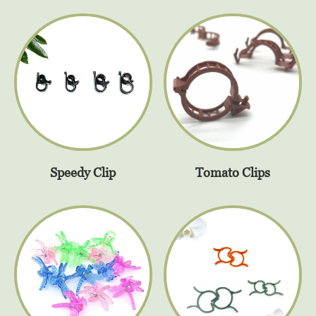
Speedy Clip
Tomato Clips