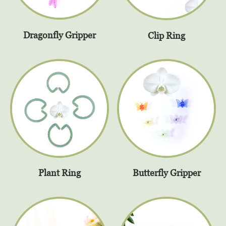
Dragonfly Gripper
Clip Ring
Plant Ring
Butterfly Gripper