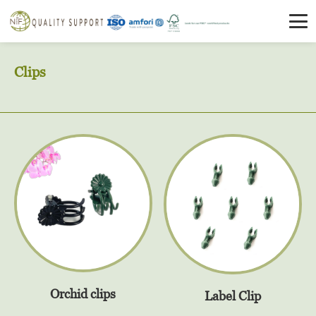
Clips
Orchid clips
Label Clip