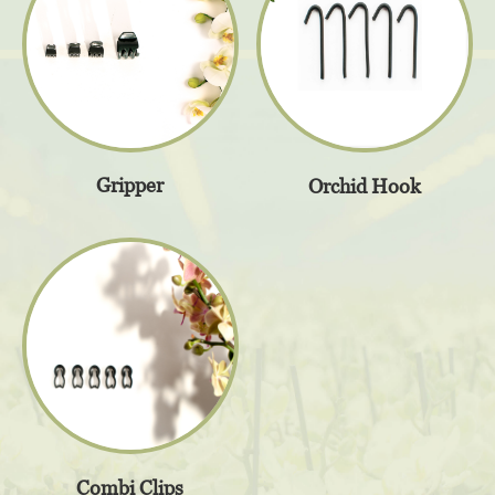
Gripper
Orchid Hook
Combi Clips