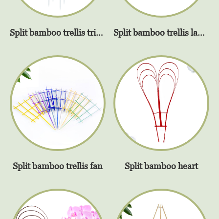
Split bamboo trellis triangel
Split bamboo trellis ladder
Split bamboo trellis fan
Split bamboo heart