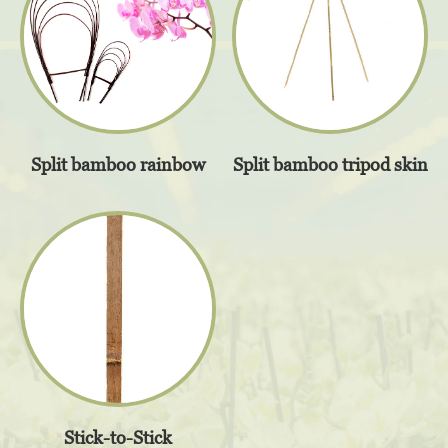
Split bamboo tripod skin
Split bamboo rainbow
Stick-to-Stick