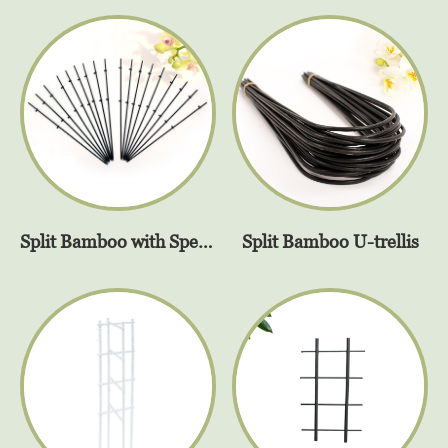
Split Bamboo U-trellis
Split Bamboo with SpeedyClip