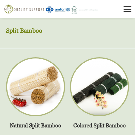
Split Bamboo
Natural Split Bamboo
Colored Split Bamboo