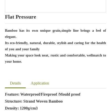
Flat Pressure
Bamboo has its own unique grain,simple line brings a feel of
elegant.
Its eco-friendly, natural, durable, stylish and caring for the health
of you and your family
Making your space look neat, rustic and comfortable, wellmatch to
your home.
Details
Application
Feature: Waterproof/Fireproof /Mould proof
Structure: Strand Woven Bamboo
Density: 1200g/cm3